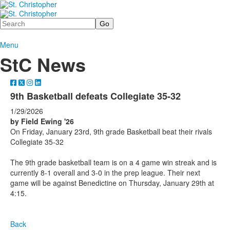
Search
Menu
StC News
9th Basketball defeats Collegiate 35-32
1/29/2026
by Field Ewing '26
On Friday, January 23rd, 9th grade Basketball beat their rivals
Collegiate 35-32
The 9th grade basketball team is on a 4 game win streak and is
currently 8-1 overall and 3-0 in the prep league. Their next
game will be against Benedictine on Thursday, January 29th at
4:15.
Back