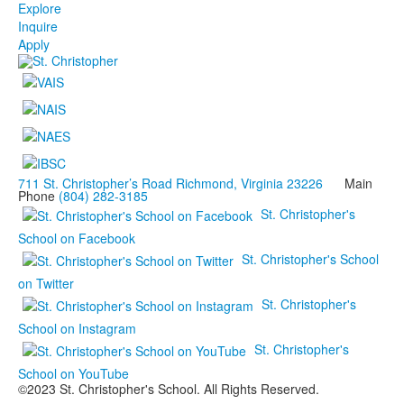
Explore
Inquire
Apply
711 St. Christopher’s Road Richmond, Virginia 23226
Main
Phone
(804) 282-3185
St. Christopher's
School on Facebook
St. Christopher's School
on Twitter
St. Christopher's
School on Instagram
St. Christopher's
School on YouTube
©2023 St. Christopher's School. All Rights Reserved.