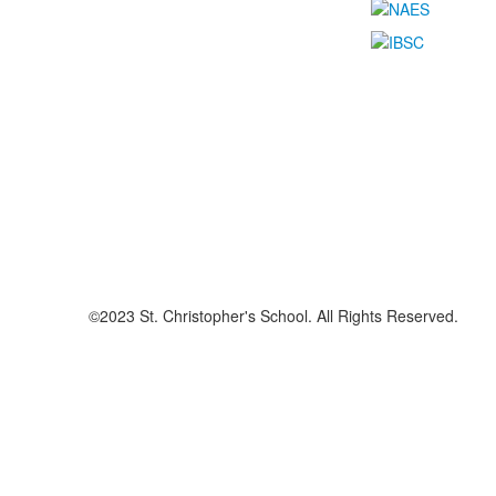
©2023 St. Christopher's School. All Rights Reserved.