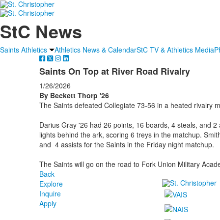
StC News
Saints Athletics
Athletics News & Calendar
StC TV & Athletics Media
P
Saints On Top at River Road Rivalry
1/26/2026
By Beckett Thorp '26
The Saints defeated Collegiate 73-56 in a heated rivalry 
Darius Gray '26 had 26 points, 16 boards, 4 steals, and 2 a
lights behind the ark, scoring 6 treys in the matchup. Smit
and 4 assists for the Saints in the Friday night matchup.
The Saints will go on the road to Fork Union Military Ac
Back
Explore
Inquire
Apply