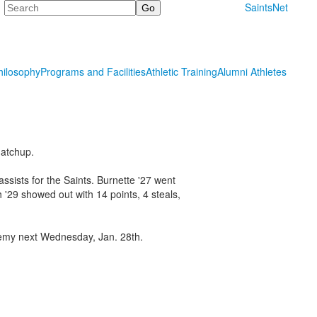
Search
SaintsNet
hilosophy
Programs and Facilities
Athletic Training
Alumni Athletes
matchup.
ssists for the Saints. Burnette '27 went
h '29 showed out with 14 points, 4 steals,
ademy next Wednesday, Jan. 28th.