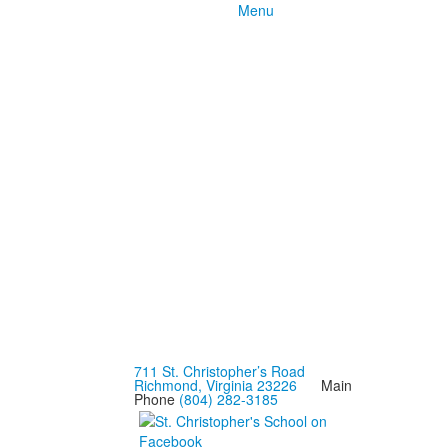
Menu
711 St. Christopher’s Road
Richmond, Virginia 23226
Main
Phone
(804) 282-3185