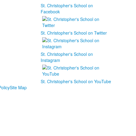
St. Christopher's School on
Facebook
St. Christopher's School on Twitter
St. Christopher's School on
Instagram
St. Christopher's School on YouTube
olicy
Site Map