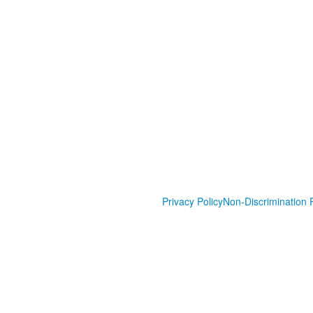
Privacy Policy
Non-Discrimination P