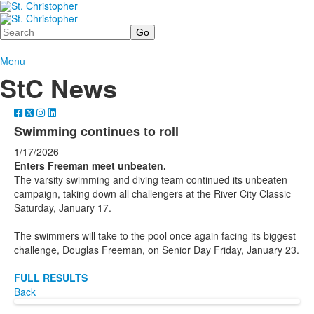
Search
Menu
StC News
Swimming continues to roll
1/17/2026
Enters Freeman meet unbeaten.
The varsity swimming and diving team continued its unbeaten
campaign, taking down all challengers at the River City Classic
Saturday, January 17.
The swimmers will take to the pool once again facing its biggest
challenge, Douglas Freeman, on Senior Day Friday, January 23.
FULL RESULTS
Back