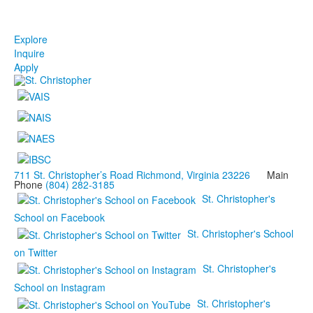
Explore
Inquire
Apply
711 St. Christopher’s Road Richmond, Virginia 23226
Main
Phone
(804) 282-3185
St. Christopher's
School on Facebook
St. Christopher's School
on Twitter
St. Christopher's
School on Instagram
St. Christopher's