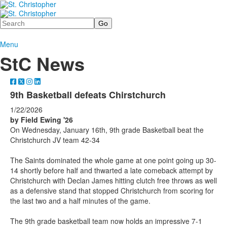
Search
Menu
StC News
9th Basketball defeats Chirstchurch
1/22/2026
by Field Ewing '26
On Wednesday, January 16th, 9th grade Basketball beat the
Christchurch JV team 42-34
The Saints dominated the whole game at one point going up 30-
14 shortly before half and thwarted a late comeback attempt by
Christchurch with Declan James hitting clutch free throws as well
as a defensive stand that stopped Christchurch from scoring for
the last two and a half minutes of the game.
The 9th grade basketball team now holds an impressive 7-1