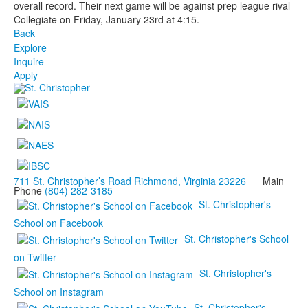
overall record. Their next game will be against prep league rival
Collegiate on Friday, January 23rd at 4:15.
Back
Explore
Inquire
Apply
711 St. Christopher’s Road Richmond, Virginia 23226
Main
Phone
(804) 282-3185
St. Christopher's
School on Facebook
St. Christopher's School
on Twitter
St. Christopher's
School on Instagram
St. Christopher's