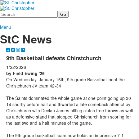
Search
Menu
StC News
9th Basketball defeats Chirstchurch
1/22/2026
by Field Ewing '26
On Wednesday, January 16th, 9th grade Basketball beat the
Christchurch JV team 42-34
The Saints dominated the whole game at one point going up 30-
14 shortly before half and thwarted a late comeback attempt by
Christchurch with Declan James hitting clutch free throws as well
as a defensive stand that stopped Christchurch from scoring for
the last two and a half minutes of the game.
The 9th grade basketball team now holds an impressive 7-1