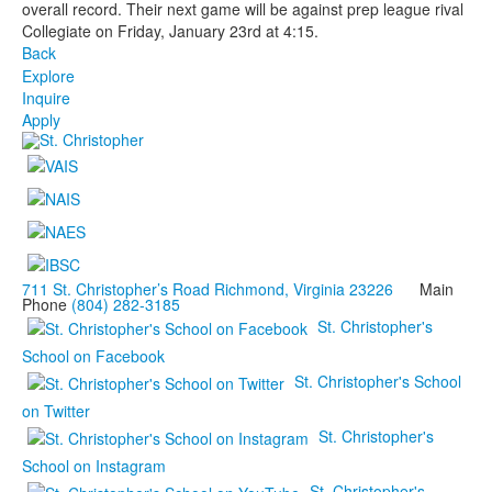
overall record. Their next game will be against prep league rival
Collegiate on Friday, January 23rd at 4:15.
Back
Explore
Inquire
Apply
711 St. Christopher’s Road Richmond, Virginia 23226
Main
Phone
(804) 282-3185
St. Christopher's
School on Facebook
St. Christopher's School
on Twitter
St. Christopher's
School on Instagram
St. Christopher's