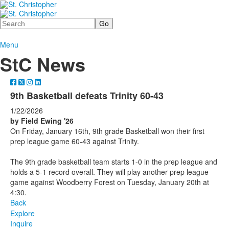
Search
Menu
StC News
9th Basketball defeats Trinity 60-43
1/22/2026
by Field Ewing '26
On Friday, January 16th, 9th grade Basketball won their first
prep league game 60-43 against Trinity.
The 9th grade basketball team starts 1-0 in the prep league and
holds a 5-1 record overall. They will play another prep league
game against Woodberry Forest on Tuesday, January 20th at
4:30.
Back
Explore
Inquire