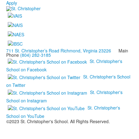
Apply
711 St. Christopher’s Road Richmond, Virginia 23226
Main
Phone
(804) 282-3185
St. Christopher's
School on Facebook
St. Christopher's School
on Twitter
St. Christopher's
School on Instagram
St. Christopher's
School on YouTube
©2023 St. Christopher's School. All Rights Reserved.