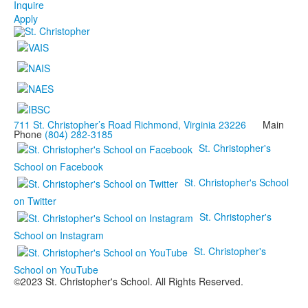
Inquire
Apply
711 St. Christopher’s Road Richmond, Virginia 23226
Main
Phone
(804) 282-3185
St. Christopher's
School on Facebook
St. Christopher's School
on Twitter
St. Christopher's
School on Instagram
St. Christopher's
School on YouTube
©2023 St. Christopher's School. All Rights Reserved.