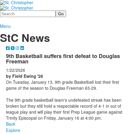
Search
Menu
StC News
9th Basketball suffers first defeat to Douglas
Freeman
1/22/2026
by Field Ewing '26
On Tuesday, January 13, 9th grade Basketball lost their first
game of the season to Douglas Freeman 63-29.
The 9th grade basketball team's undefeated streak has been
broken but they still hold a respectable record of 4-1 in out of
league play and will play their first Prep League game against
Trinity Episcopal on Friday, January 16 at 4:00 pm.
Back
Explore