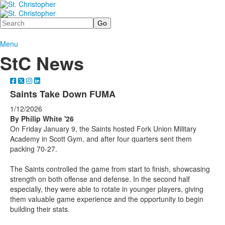
Search
Menu
StC News
Saints Take Down FUMA
1/12/2026
By Philip White '26
On Friday January 9, the Saints hosted Fork Union Military
Academy in Scott Gym, and after four quarters sent them
packing 70-27.
The Saints controlled the game from start to finish, showcasing
strength on both offense and defense. In the second half
especially, they were able to rotate in younger players, giving
them valuable game experience and the opportunity to begin
building their stats.