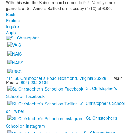
With this win, the Saints record comes to 9-2. Varsity's next
game is at St. Anne's-Belfield on Tuesday (1/13) at 6:00.
Back
Explore
Inquire
Apply
711 St. Christopher’s Road Richmond, Virginia 23226
Main
Phone
(804) 282-3185
St. Christopher's
School on Facebook
St. Christopher's School
on Twitter
St. Christopher's
School on Instagram
St. Christopher's