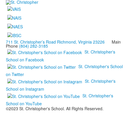
711 St. Christopher’s Road Richmond, Virginia 23226
Main
Phone
(804) 282-3185
St. Christopher's
School on Facebook
St. Christopher's School
on Twitter
St. Christopher's
School on Instagram
St. Christopher's
School on YouTube
©2023 St. Christopher's School. All Rights Reserved.