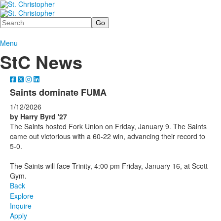
Search
Menu
StC News
Saints dominate FUMA
1/12/2026
by Harry Byrd '27
The Saints hosted Fork Union on Friday, January 9. The Saints
came out victorious with a 60-22 win, advancing their record to
5-0.
The Saints will face Trinity, 4:00 pm Friday, January 16, at Scott
Gym.
Back
Explore
Inquire
Apply