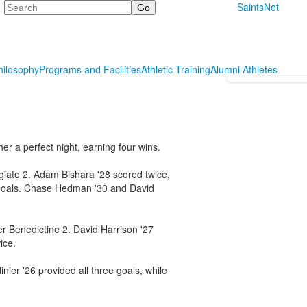
Search
SaintsNet
hilosophy
Programs and Facilities
Athletic Training
Alumni Athletes
er a perfect night, earning four wins.
giate 2. Adam Bishara '28 scored twice,
 goals. Chase Hedman '30 and David
er Benedictine 2. David Harrison '27
ice.
ier '26 provided all three goals, while