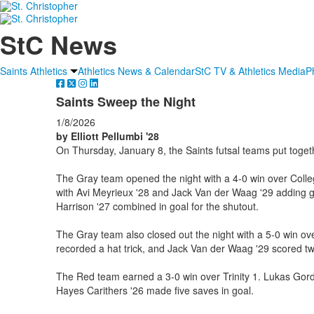
StC News
Saints Athletics
Athletics News & Calendar
StC TV & Athletics Media
P
Saints Sweep the Night
1/8/2026
by Elliott Pellumbi '28
On Thursday, January 8, the Saints futsal teams put togeth
The Gray team opened the night with a 4-0 win over Colle
with Avi Meyrieux '28 and Jack Van der Waag '29 adding
Harrison '27 combined in goal for the shutout.
The Gray team also closed out the night with a 5-0 win ov
recorded a hat trick, and Jack Van der Waag '29 scored tw
The Red team earned a 3-0 win over Trinity 1. Lukas Gordin
Hayes Carithers '26 made five saves in goal.