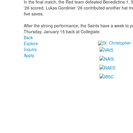
In the final match, the Red team defeated Benedictine 1
'26 scored, Lukas Gordinier '26 contributed another hat t
five saves.
After the strong performance, the Saints have a week to p
Thursday, January 15 back at Collegiate.
Back
Explore
Inquire
Apply