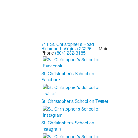
711 St. Christopher’s Road
Richmond, Virginia 23226
Main
Phone
(804) 282-3185
St. Christopher's School on
Facebook
St. Christopher's School on Twitter
St. Christopher's School on
Instagram