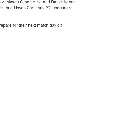
, 5-2. Mason Groome '28 and Daniel Kehoe
rick, and Hayes Carithers '26 made more
repare for their next match day on