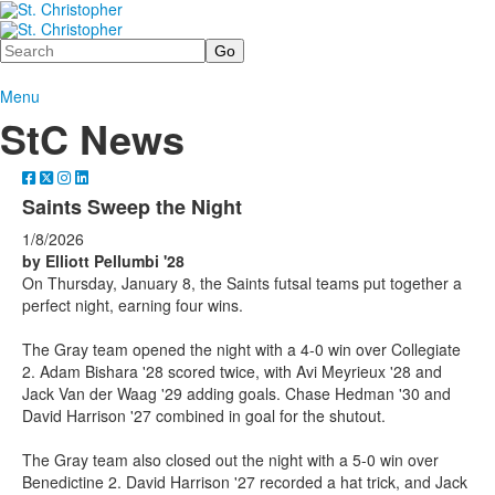
Search
Menu
StC News
Saints Sweep the Night
1/8/2026
by Elliott Pellumbi '28
On Thursday, January 8, the Saints futsal teams put together a
perfect night, earning four wins.
The Gray team opened the night with a 4-0 win over Collegiate
2. Adam Bishara '28 scored twice, with Avi Meyrieux '28 and
Jack Van der Waag '29 adding goals. Chase Hedman '30 and
David Harrison '27 combined in goal for the shutout.
The Gray team also closed out the night with a 5-0 win over
Benedictine 2. David Harrison '27 recorded a hat trick, and Jack