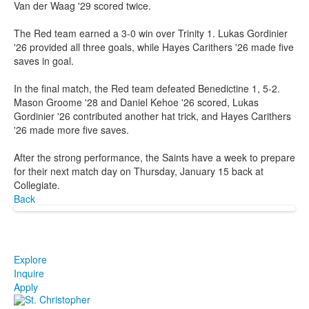
Van der Waag '29 scored twice.
The Red team earned a 3-0 win over Trinity 1. Lukas Gordinier
'26 provided all three goals, while Hayes Carithers '26 made five
saves in goal.
In the final match, the Red team defeated Benedictine 1, 5-2.
Mason Groome '28 and Daniel Kehoe '26 scored, Lukas
Gordinier '26 contributed another hat trick, and Hayes Carithers
'26 made more five saves.
After the strong performance, the Saints have a week to prepare
for their next match day on Thursday, January 15 back at
Collegiate.
Back
Explore
Inquire
Apply