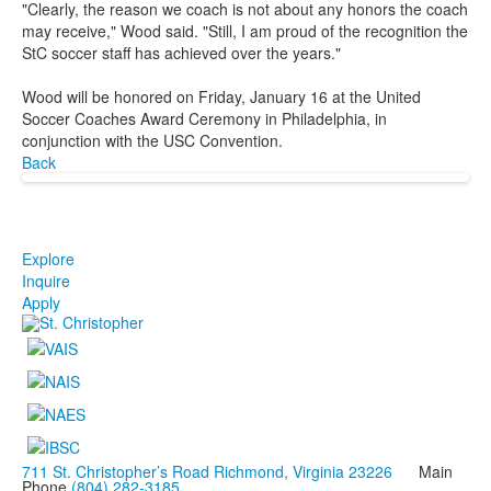
"Clearly, the reason we coach is not about any honors the coach
may receive," Wood said. "Still, I am proud of the recognition the
StC soccer staff has achieved over the years."
Wood will be honored on Friday, January 16 at the United
Soccer Coaches Award Ceremony in Philadelphia, in
conjunction with the USC Convention.
Back
Explore
Inquire
Apply
711 St. Christopher’s Road Richmond, Virginia 23226
Main
Phone
(804) 282-3185