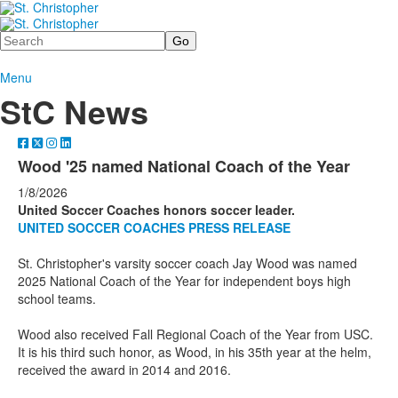
Search
Menu
StC News
Wood '25 named National Coach of the Year
1/8/2026
United Soccer Coaches honors soccer leader.
UNITED SOCCER COACHES PRESS RELEASE
St. Christopher's varsity soccer coach Jay Wood was named
2025 National Coach of the Year for independent boys high
school teams.
Wood also received Fall Regional Coach of the Year from USC.
It is his third such honor, as Wood, in his 35th year at the helm,
received the award in 2014 and 2016.