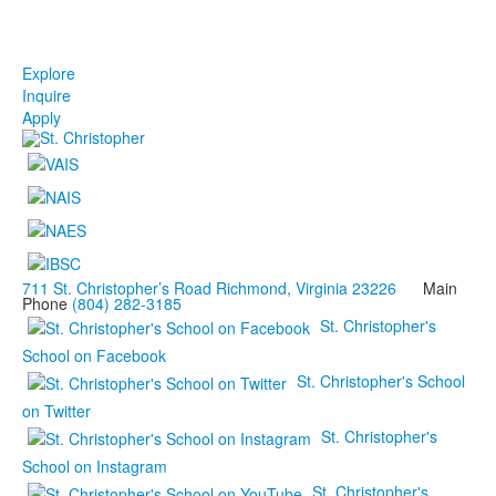
Explore
Inquire
Apply
711 St. Christopher’s Road Richmond, Virginia 23226
Main
Phone
(804) 282-3185
St. Christopher's
School on Facebook
St. Christopher's School
on Twitter
St. Christopher's
School on Instagram
St. Christopher's