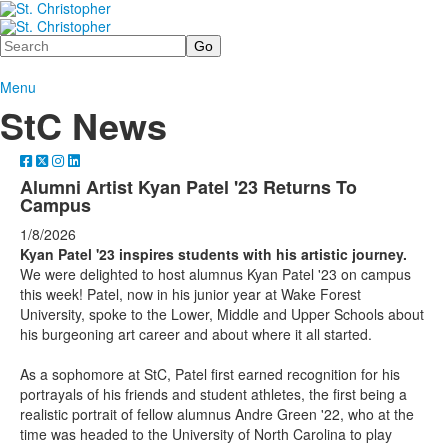
Search
Menu
StC News
Alumni Artist Kyan Patel '23 Returns To
Campus
1/8/2026
Kyan Patel '23 inspires students with his artistic journey.
We were delighted to host alumnus Kyan Patel '23 on campus
this week! Patel, now in his junior year at Wake Forest
University, spoke to the Lower, Middle and Upper Schools about
his burgeoning art career and about where it all started.
As a sophomore at StC, Patel first earned recognition for his
portrayals of his friends and student athletes, the first being a
realistic portrait of fellow alumnus Andre Green '22, who at the
time was headed to the University of North Carolina to play