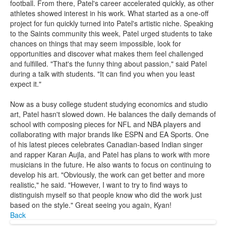
football. From there, Patel's career accelerated quickly, as other
athletes showed interest in his work. What started as a one-off
project for fun quickly turned into Patel's artistic niche. Speaking
to the Saints community this week, Patel urged students to take
chances on things that may seem impossible, look for
opportunities and discover what makes them feel challenged
and fulfilled. "That's the funny thing about passion," said Patel
during a talk with students. "It can find you when you least
expect it."
Now as a busy college student studying economics and studio
art, Patel hasn't slowed down. He balances the daily demands of
school with composing pieces for NFL and NBA players and
collaborating with major brands like ESPN and EA Sports. One
of his latest pieces celebrates Canadian-based Indian singer
and rapper Karan Aujla, and Patel has plans to work with more
musicians in the future. He also wants to focus on continuing to
develop his art. "Obviously, the work can get better and more
realistic," he said. "However, I want to try to find ways to
distinguish myself so that people know who did the work just
based on the style." Great seeing you again, Kyan!
Back