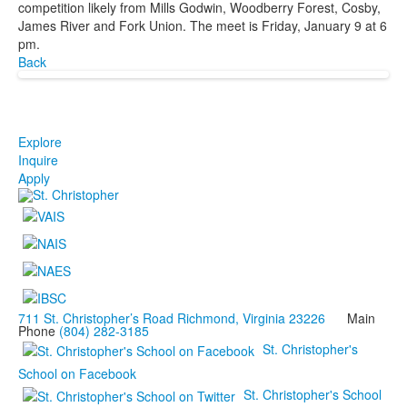
competition likely from Mills Godwin, Woodberry Forest, Cosby,
James River and Fork Union. The meet is Friday, January 9 at 6
pm.
Back
Explore
Inquire
Apply
711 St. Christopher’s Road Richmond, Virginia 23226
Main
Phone
(804) 282-3185
St. Christopher's
School on Facebook
St. Christopher's School