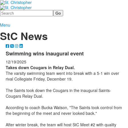
Search
Menu
StC News
Swimming wins inaugural event
12/19/2025
Takes down Cougars in Relay Dual.
The varsity swimming team went into break with a 5-1 win over
rival Collegiate Friday, December 19.
The Saints took down the Cougars in the inaugural Saints-
Cougars Relay Dual.
According to coach Bucka Watson, "The Saints took control from
the beginning of the meet and never looked back."
After winter break, the team will host StC Meet #2 with quality