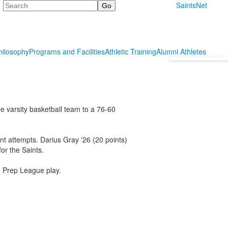
Search
SaintsNet
hilosophy
Programs and Facilities
Athletic Training
Alumni Athletes
e varsity basketball team to a 76-60
oint attempts. Darius Gray '26 (20 points)
or the Saints.
n Prep League play.