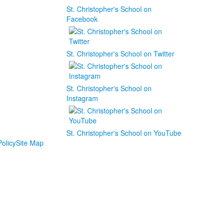
St. Christopher's School on
Facebook
St. Christopher's School on Twitter
St. Christopher's School on
Instagram
St. Christopher's School on YouTube
olicy
Site Map