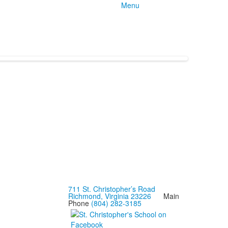
Menu
711 St. Christopher’s Road
Richmond, Virginia 23226
Main
Phone
(804) 282-3185