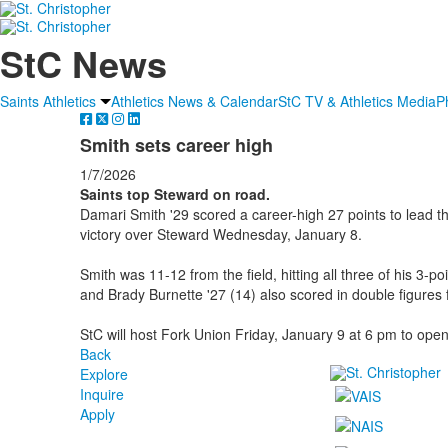
StC News
Saints Athletics
Athletics News & Calendar
StC TV & Athletics Media
P
Smith sets career high
1/7/2026
Saints top Steward on road.
Damari Smith '29 scored a career-high 27 points to lead th
victory over Steward Wednesday, January 8.
Smith was 11-12 from the field, hitting all three of his 3-p
and Brady Burnette '27 (14) also scored in double figures f
StC will host Fork Union Friday, January 9 at 6 pm to ope
Back
Explore
Inquire
Apply