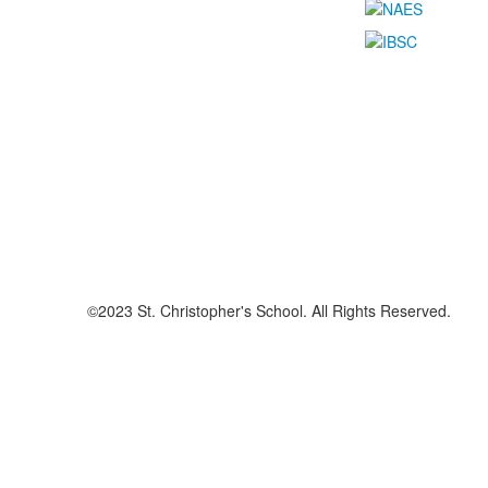
©2023 St. Christopher's School. All Rights Reserved.