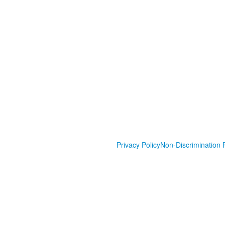
Privacy Policy
Non-Discrimination P