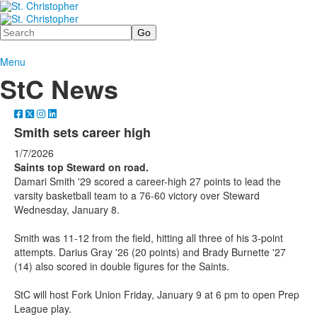
Search
Menu
StC News
Smith sets career high
1/7/2026
Saints top Steward on road.
Damari Smith '29 scored a career-high 27 points to lead the
varsity basketball team to a 76-60 victory over Steward
Wednesday, January 8.
Smith was 11-12 from the field, hitting all three of his 3-point
attempts. Darius Gray '26 (20 points) and Brady Burnette '27
(14) also scored in double figures for the Saints.
StC will host Fork Union Friday, January 9 at 6 pm to open Prep
League play.