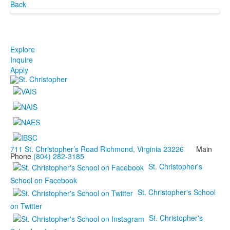
Back
Explore
Inquire
Apply
711 St. Christopher’s Road Richmond, Virginia 23226
Main
Phone
(804) 282-3185
St. Christopher's
School on Facebook
St. Christopher's School
on Twitter
St. Christopher's