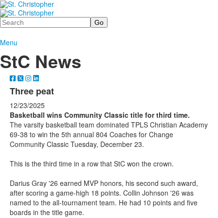
Search
Menu
StC News
Three peat
12/23/2025
Basketball wins Community Classic title for third time.
The varsity basketball team dominated TPLS Christian Academy
69-38 to win the 5th annual 804 Coaches for Change
Community Classic Tuesday, December 23.
This is the third time in a row that StC won the crown.
Darius Gray '26 earned MVP honors, his second such award,
after scoring a game-high 18 points. Collin Johnson '26 was
named to the all-tournament team. He had 10 points and five
boards in the title game.