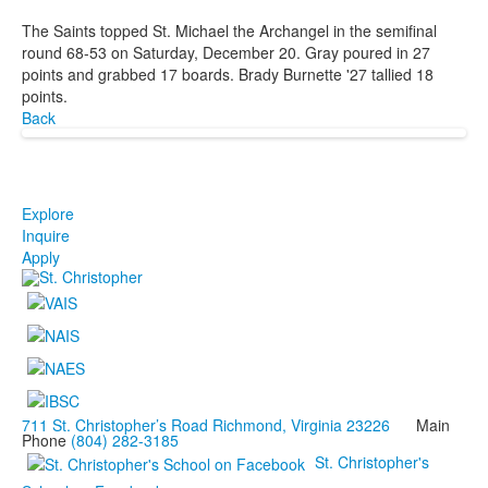
The Saints topped St. Michael the Archangel in the semifinal
round 68-53 on Saturday, December 20. Gray poured in 27
points and grabbed 17 boards. Brady Burnette '27 tallied 18
points.
Back
Explore
Inquire
Apply
711 St. Christopher’s Road Richmond, Virginia 23226
Main
Phone
(804) 282-3185
St. Christopher's