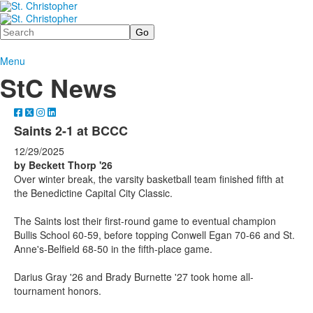
Search
Menu
StC News
Saints 2-1 at BCCC
12/29/2025
by Beckett Thorp '26
Over winter break, the varsity basketball team finished fifth at
the Benedictine Capital City Classic.
The Saints lost their first-round game to eventual champion
Bullis School 60-59, before topping Conwell Egan 70-66 and St.
Anne's-Belfield 68-50 in the fifth-place game.
Darius Gray '26 and Brady Burnette '27 took home all-
tournament honors.