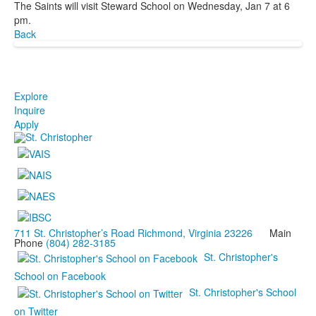
The Saints will visit Steward School on Wednesday, Jan 7 at 6
pm.
Back
Explore
Inquire
Apply
711 St. Christopher’s Road Richmond, Virginia 23226
Main
Phone
(804) 282-3185
St. Christopher's
School on Facebook
St. Christopher's School
on Twitter