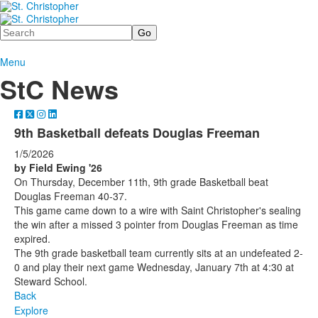
Search
Menu
StC News
9th Basketball defeats Douglas Freeman
1/5/2026
by Field Ewing '26
On Thursday, December 11th, 9th grade Basketball beat
Douglas Freeman 40-37.
This game came down to a wire with Saint Christopher's sealing
the win after a missed 3 pointer from Douglas Freeman as time
expired.
The 9th grade basketball team currently sits at an undefeated 2-
0 and play their next game Wednesday, January 7th at 4:30 at
Steward School.
Back
Explore