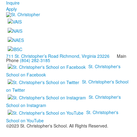
Inquire
Apply
711 St. Christopher’s Road Richmond, Virginia 23226
Main
Phone
(804) 282-3185
St. Christopher's
School on Facebook
St. Christopher's School
on Twitter
St. Christopher's
School on Instagram
St. Christopher's
School on YouTube
©2023 St. Christopher's School. All Rights Reserved.