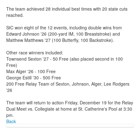
The team achieved 28 individual best times with 20 state cuts
reached.
StC won eight of the 12 events, including double wins from
Edward Johnson '26 (200-yard IM, 100 Breaststroke) and
Matthew Matthews '27 (100 Butterfly, 100 Backstroke).
Other race winners included:
Townsend Sexton '27 - 50 Free (also placed second in 100
Free)
Max Alger '26 - 100 Free
George Estill '30 - 500 Free
200 Free Relay Team of Sexton, Johnson, Alger, Lee Rodgers
'26
The team will return to action Friday, December 19 for the Relay
Dual Meet vs. Collegiate at home at St. Catherine's Pool at 3:30
pm.
Back