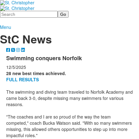
Search
Menu
StC News
Swimming conquers Norfolk
12/5/2025
28 new best times achieved.
FULL RESULTS
The swimming and diving team traveled to Norfolk Academy and
came back 3-0, despite missing many swimmers for various
reasons.
"The coaches and I are so proud of the way the team
competed," coach Bucka Watson said. "With so many swimmers
missing, this allowed others opportunities to step up into more
impactful roles."