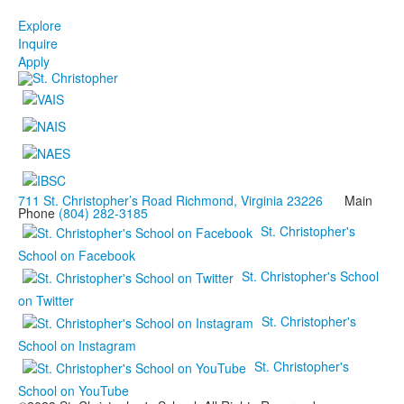
Explore
Inquire
Apply
711 St. Christopher’s Road Richmond, Virginia 23226
Main
Phone
(804) 282-3185
St. Christopher's
School on Facebook
St. Christopher's School
on Twitter
St. Christopher's
School on Instagram
St. Christopher's
School on YouTube