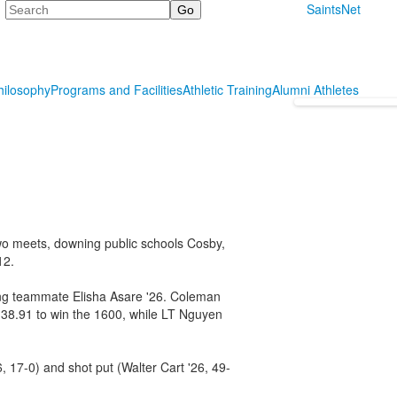
Search
SaintsNet
hilosophy
Programs and Facilities
Athletic Training
Alumni Athletes
t two meets, downing public schools Cosby,
12.
ng teammate Elisha Asare '26. Coleman
:38.91 to win the 1600, while LT Nguyen
6, 17-0) and shot put (Walter Cart '26, 49-