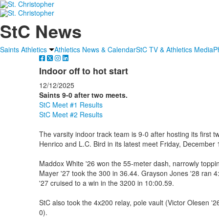
StC News
Saints Athletics
Athletics News & Calendar
StC TV & Athletics Media
P
Indoor off to hot start
12/12/2025
Saints 9-0 after two meets.
StC Meet #1 Results
StC Meet #2 Results
The varsity indoor track team is 9-0 after hosting its firs
Henrico and L.C. Bird in its latest meet Friday, December 
Maddox White '26 won the 55-meter dash, narrowly toppi
Mayer '27 took the 300 in 36.44. Grayson Jones '28 ran 4
'27 cruised to a win in the 3200 in 10:00.59.
StC also took the 4x200 relay, pole vault (Victor Olesen '2
0).