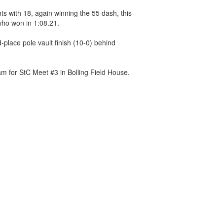
s with 18, again winning the 55 dash, this
who won in 1:08.21.
place pole vault finish (10-0) behind
m for StC Meet #3 in Bolling Field House.