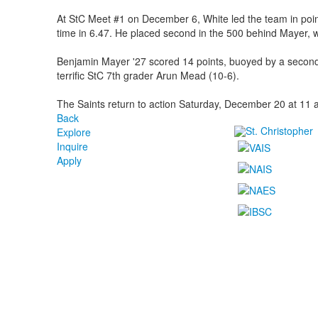
At StC Meet #1 on December 6, White led the team in point
time in 6.47. He placed second in the 500 behind Mayer, 
Benjamin Mayer '27 scored 14 points, buoyed by a second-
terrific StC 7th grader Arun Mead (10-6).
The Saints return to action Saturday, December 20 at 11 a
Back
Explore
Inquire
Apply