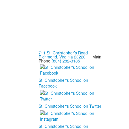
711 St. Christopher’s Road
Richmond, Virginia 23226
Main
Phone
(804) 282-3185
St. Christopher's School on
Facebook
St. Christopher's School on Twitter
St. Christopher's School on