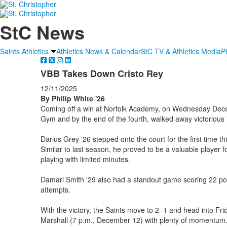
StC News
Saints Athletics
Athletics News & Calendar
StC TV & Athletics Media
P
VBB Takes Down Cristo Rey
12/11/2025
By Philip White '26
Coming off a win at Norfolk Academy, on Wednesday Dece
Gym and by the end of the fourth, walked away victorious
Darius Grey '26 stepped onto the court for the first time th
Similar to last season, he proved to be a valuable player f
playing with limited minutes.
Damari Smith '29 also had a standout game scoring 22 poin
attempts.
With the victory, the Saints move to 2–1 and head into F
Marshall (7 p.m., December 12) with plenty of momentum