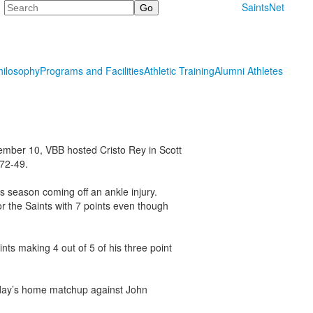
Search
SaintsNet
hilosophy
Programs and Facilities
Athletic Training
Alumni Athletes
mber 10, VBB hosted Cristo Rey in Scott
 72-49.
is season coming off an ankle injury.
or the Saints with 7 points even though
ts making 4 out of 5 of his three point
riday’s home matchup against John
.