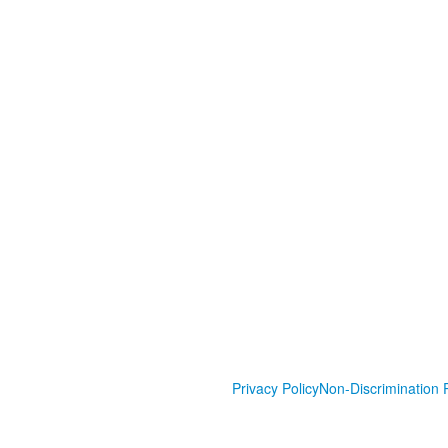
Privacy Policy
Non-Discrimination P