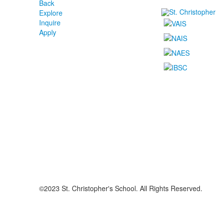
Back
Explore
Inquire
Apply
©2023 St. Christopher's School. All Rights Reserved.