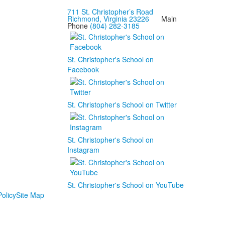
711 St. Christopher’s Road
Richmond, Virginia 23226
Main
Phone
(804) 282-3185
St. Christopher's School on
Facebook
St. Christopher's School on Twitter
St. Christopher's School on
Instagram
St. Christopher's School on YouTube
olicy
Site Map