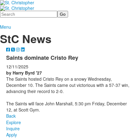
Search
Menu
StC News
Saints dominate Cristo Rey
12/11/2025
by Harry Byrd '27
The Saints hosted Cristo Rey on a snowy Wednesday,
December 10. The Saints came out victorious with a 57-37 win,
advancing their record to 2-0.
The Saints will face John Marshall, 5:30 pm Friday, December
12, at Scott Gym.
Back
Explore
Inquire
Apply