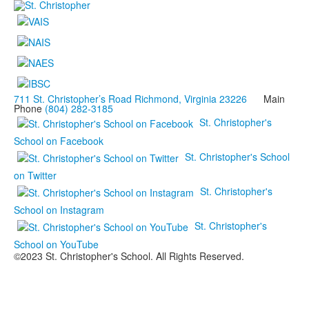
711 St. Christopher’s Road Richmond, Virginia 23226
Main
Phone
(804) 282-3185
St. Christopher's
School on Facebook
St. Christopher's School
on Twitter
St. Christopher's
School on Instagram
St. Christopher's
School on YouTube
©2023 St. Christopher's School. All Rights Reserved.