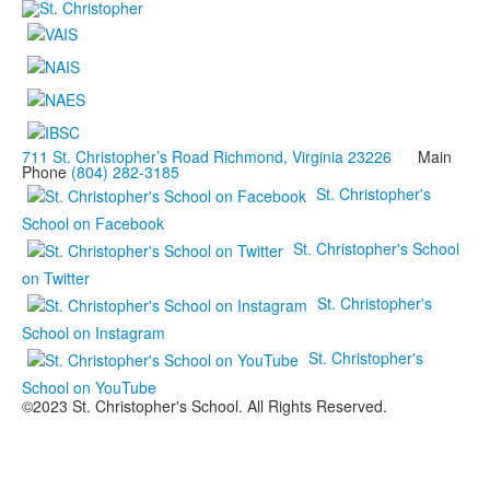
711 St. Christopher’s Road Richmond, Virginia 23226
Main
Phone
(804) 282-3185
St. Christopher's
School on Facebook
St. Christopher's School
on Twitter
St. Christopher's
School on Instagram
St. Christopher's
School on YouTube
©2023 St. Christopher's School. All Rights Reserved.