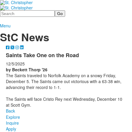
Search
Menu
StC News
Saints Take One on the Road
12/5/2025
by Beckett Thorp '26
The Saints traveled to Norfolk Academy on a snowy Friday,
December 5. The Saints came out victorious with a 63-38 win,
advancing their record to 1-1.
The Saints will face Cristo Rey next Wednesday, December 10
at Scott Gym.
Back
Explore
Inquire
Apply