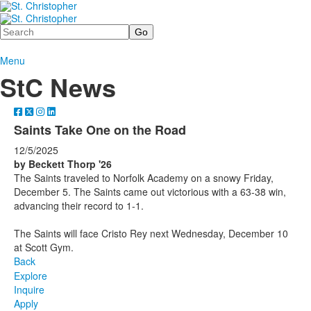
Search
Menu
StC News
Saints Take One on the Road
12/5/2025
by Beckett Thorp '26
The Saints traveled to Norfolk Academy on a snowy Friday,
December 5. The Saints came out victorious with a 63-38 win,
advancing their record to 1-1.
The Saints will face Cristo Rey next Wednesday, December 10
at Scott Gym.
Back
Explore
Inquire
Apply