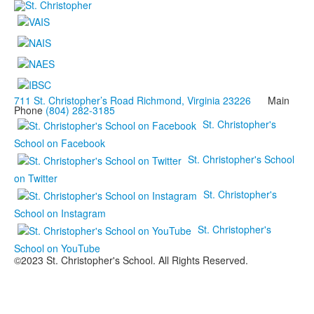
711 St. Christopher’s Road Richmond, Virginia 23226
Main
Phone
(804) 282-3185
St. Christopher's
School on Facebook
St. Christopher's School
on Twitter
St. Christopher's
School on Instagram
St. Christopher's
School on YouTube
©2023 St. Christopher's School. All Rights Reserved.