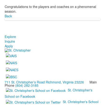
Congratulations to the players and coaches on a phenomenal
season.
Back
Explore
Inquire
Apply
711 St. Christopher’s Road Richmond, Virginia 23226
Main
Phone
(804) 282-3185
St. Christopher's
School on Facebook
St. Christopher's School