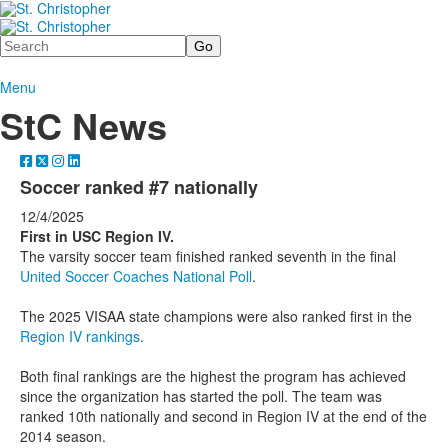
Search
Menu
StC News
Soccer ranked #7 nationally
12/4/2025
First in USC Region IV.
The varsity soccer team finished ranked seventh in the final
United Soccer Coaches National Poll
.
The 2025 VISAA state champions were also ranked first in the
Region IV rankings
.
Both final rankings are the highest the program has achieved
since the organization has started the poll. The team was
ranked 10th nationally and second in Region IV at the end of the
2014 season.