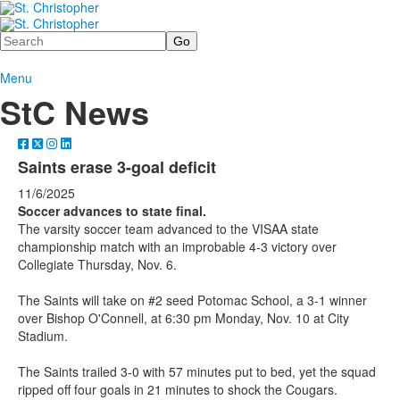
Search
Menu
StC News
Saints erase 3-goal deficit
11/6/2025
Soccer advances to state final.
The varsity soccer team advanced to the VISAA state
championship match with an improbable 4-3 victory over
Collegiate Thursday, Nov. 6.
The Saints will take on #2 seed Potomac School, a 3-1 winner
over Bishop O'Connell, at 6:30 pm Monday, Nov. 10 at City
Stadium.
The Saints trailed 3-0 with 57 minutes put to bed, yet the squad
ripped off four goals in 21 minutes to shock the Cougars.