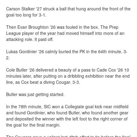
Carson Stalker '27 struck a ball that hung around the front of the
goal too long for 3-1.
Then Evan Broughton '26 was fouled in the box. The Prep
League player of the year had moved himself into more of an
attacking role. It paid off.
Lukas Gordinier '26 calmly buried the PK in the 64th minute. 3-
2.
Cole Butler '26 delivered a beauty of a pass to Cade Cox '26 10
minutes later, after putting on a dribbling exhibition near the end
line, as Cox beat a diving Cougar. 3-3.
Butler was just getting started.
In the 78th minute, StC won a Collegiate goal kick near midfield
and found Gordinier, who found Butler, who found another gear
and deposited the winner with the left foot to the right corner of
the goal for the final margin.
The Cougars gave a valiant last-ditch effort to tie before the final