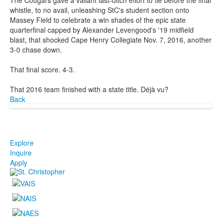
whistle, to no avail, unleashing StC's student section onto
Massey Field to celebrate a win shades of the epic state
quarterfinal capped by Alexander Levengood's '19 midfield
blast, that shocked Cape Henry Collegiate Nov. 7, 2016, another
3-0 chase down.
That final score. 4-3.
That 2016 team finished with a state title. Déjà vu?
Back
Explore
Inquire
Apply