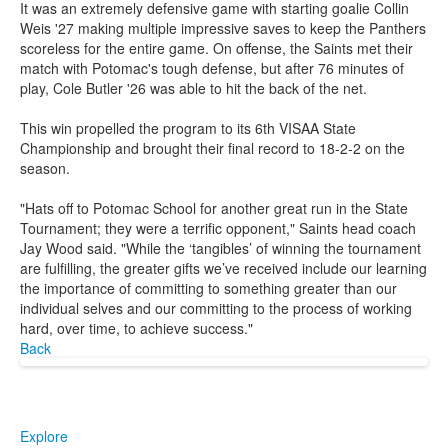
It was an extremely defensive game with starting goalie Collin
Weis '27 making multiple impressive saves to keep the Panthers
scoreless for the entire game. On offense, the Saints met their
match with Potomac's tough defense, but after 76 minutes of
play, Cole Butler '26 was able to hit the back of the net.
This win propelled the program to its 6th VISAA State
Championship and brought their final record to 18-2-2 on the
season.
"Hats off to Potomac School for another great run in the State
Tournament; they were a terrific opponent," Saints head coach
Jay Wood said. "While the ‘tangibles’ of winning the tournament
are fulfilling, the greater gifts we’ve received include our learning
the importance of committing to something greater than our
individual selves and our committing to the process of working
hard, over time, to achieve success."
Back
Explore