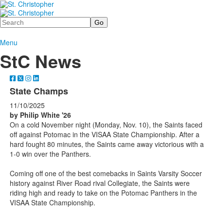
Search
Menu
StC News
State Champs
11/10/2025
by Philip White '26
On a cold November night (Monday, Nov. 10), the Saints faced
off against Potomac in the VISAA State Championship. After a
hard fought 80 minutes, the Saints came away victorious with a
1-0 win over the Panthers.
Coming off one of the best comebacks in Saints Varsity Soccer
history against River Road rival Collegiate, the Saints were
riding high and ready to take on the Potomac Panthers in the
VISAA State Championship.