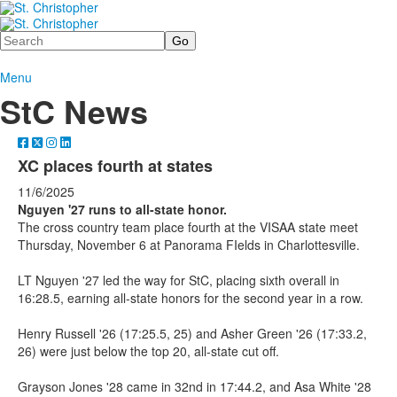
Search
Menu
StC News
XC places fourth at states
11/6/2025
Nguyen '27 runs to all-state honor.
The cross country team place fourth at the VISAA state meet
Thursday, November 6 at Panorama FIelds in Charlottesville.
LT Nguyen '27 led the way for StC, placing sixth overall in
16:28.5, earning all-state honors for the second year in a row.
Henry Russell '26 (17:25.5, 25) and Asher Green '26 (17:33.2,
26) were just below the top 20, all-state cut off.
Grayson Jones '28 came in 32nd in 17:44.2, and Asa White '28