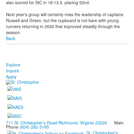
also scored for StC in 18:13.5, placing 52nd.
Next year's group will certainly miss the leadership of captains
Russell and Green, but the cupboard is not bare with young
runners returning in 2026 that improved steadily through the
season.
Back
Explore
Inquire
Apply
711 St. Christopher’s Road Richmond, Virginia 23226
Main
Phone
(804) 282-3185
St. Christopher's