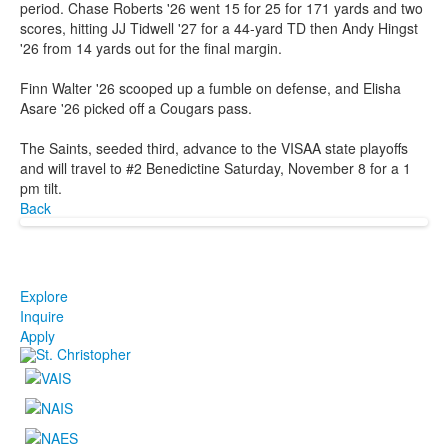
period. Chase Roberts '26 went 15 for 25 for 171 yards and two
scores, hitting JJ Tidwell '27 for a 44-yard TD then Andy Hingst
'26 from 14 yards out for the final margin.
Finn Walter '26 scooped up a fumble on defense, and Elisha
Asare '26 picked off a Cougars pass.
The Saints, seeded third, advance to the VISAA state playoffs
and will travel to #2 Benedictine Saturday, November 8 for a 1
pm tilt.
Back
Explore
Inquire
Apply