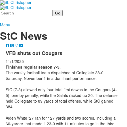
Search
Menu
StC News
VFB shuts out Cougars
11/1/2025
Finishes regular season 7-3.
The varsity football team dispatched of Collegiate 38-0
Saturday, November 1 in a dominant performance.
StC (7-3) allowed only four total first downs to the Cougars (4-
5), one by penalty, while the Saints racked up 20. The defense
held Collegiate to 89 yards of total offense, while StC gained
384.
Aiden White '27 ran for 127 yards and two scores, including a
60-yarder that made it 23-0 with 11 minutes to go in the third