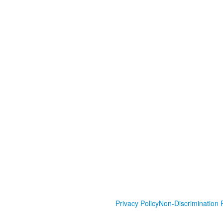
Privacy Policy
Non-Discrimination P