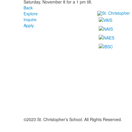
Saturday, November 8 for a 1 pm tilt.
Back
Explore
Inquire
Apply
©2023 St. Christopher's School. All Rights Reserved.