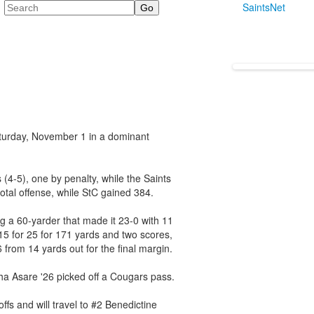
Search
SaintsNet
aturday, November 1 in a dominant
 (4-5), one by penalty, while the Saints
otal offense, while StC gained 384.
g a 60-yarder that made it 23-0 with 11
15 for 25 for 171 yards and two scores,
 from 14 yards out for the final margin.
ha Asare '26 picked off a Cougars pass.
fs and will travel to #2 Benedictine