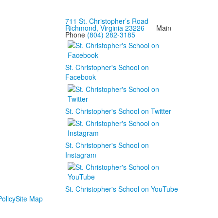
711 St. Christopher’s Road
Richmond, Virginia 23226
Main
Phone
(804) 282-3185
St. Christopher's School on
Facebook
St. Christopher's School on Twitter
St. Christopher's School on
Instagram
St. Christopher's School on YouTube
olicy
Site Map