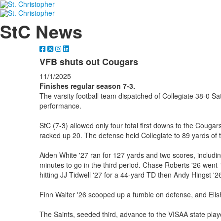
StC News
VFB shuts out Cougars
11/1/2025
Finishes regular season 7-3.
The varsity football team dispatched of Collegiate 38-0 S
performance.
StC (7-3) allowed only four total first downs to the Cougars
racked up 20. The defense held Collegiate to 89 yards of t
Aiden White '27 ran for 127 yards and two scores, includin
minutes to go in the third period. Chase Roberts '26 went 
hitting JJ Tidwell '27 for a 44-yard TD then Andy Hingst '26
Finn Walter '26 scooped up a fumble on defense, and Elis
The Saints, seeded third, advance to the VISAA state playof