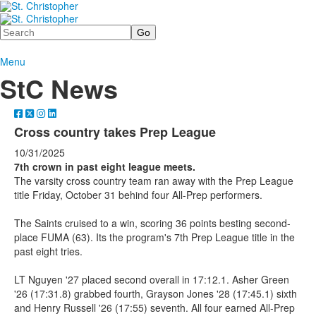
Search
Menu
StC News
Cross country takes Prep League
10/31/2025
7th crown in past eight league meets.
The varsity cross country team ran away with the Prep League
title Friday, October 31 behind four All-Prep performers.
The Saints cruised to a win, scoring 36 points besting second-
place FUMA (63). Its the program's 7th Prep League title in the
past eight tries.
LT Nguyen '27 placed second overall in 17:12.1. Asher Green
'26 (17:31.8) grabbed fourth, Grayson Jones '28 (17:45.1) sixth
and Henry Russell '26 (17:55) seventh. All four earned All-Prep