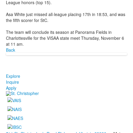
League honors (top 15).
Asa White just missed all-league placing 17th in 18:53, and was
the fifth scorer for StC.
The team will conclude its season at Panorama Fields in
Charlottesville for the VISAA state meet Thursday, November 6
at 11 am.
Back
Explore
Inquire
Apply