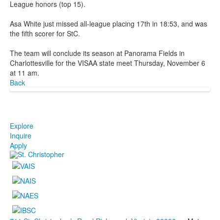
League honors (top 15).
Asa White just missed all-league placing 17th in 18:53, and was
the fifth scorer for StC.
The team will conclude its season at Panorama Fields in
Charlottesville for the VISAA state meet Thursday, November 6
at 11 am.
Back
Explore
Inquire
Apply