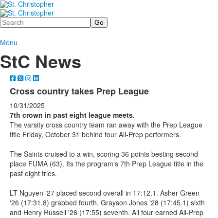
Search
Menu
StC News
Cross country takes Prep League
10/31/2025
7th crown in past eight league meets.
The varsity cross country team ran away with the Prep League
title Friday, October 31 behind four All-Prep performers.
The Saints cruised to a win, scoring 36 points besting second-
place FUMA (63). Its the program's 7th Prep League title in the
past eight tries.
LT Nguyen '27 placed second overall in 17:12.1. Asher Green
'26 (17:31.8) grabbed fourth, Grayson Jones '28 (17:45.1) sixth
and Henry Russell '26 (17:55) seventh. All four earned All-Prep