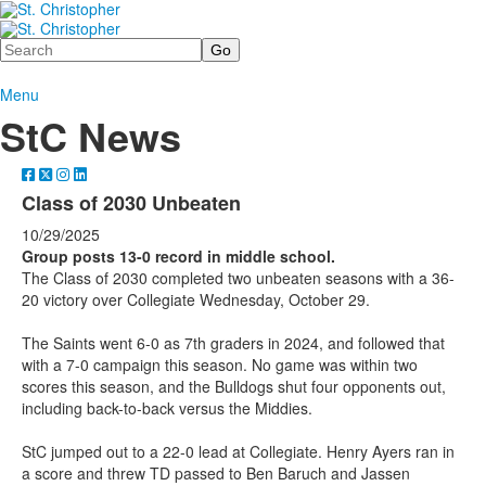
Search
Menu
StC News
Class of 2030 Unbeaten
10/29/2025
Group posts 13-0 record in middle school.
The Class of 2030 completed two unbeaten seasons with a 36-
20 victory over Collegiate Wednesday, October 29.
The Saints went 6-0 as 7th graders in 2024, and followed that
with a 7-0 campaign this season. No game was within two
scores this season, and the Bulldogs shut four opponents out,
including back-to-back versus the Middies.
StC jumped out to a 22-0 lead at Collegiate. Henry Ayers ran in
a score and threw TD passed to Ben Baruch and Jassen