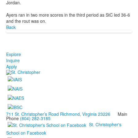
Jordan.
Ayers ran in two more scores in the third period as StC led 36-6
and the rout was on.
Back
Explore
Inquire
Apply
711 St. Christopher’s Road Richmond, Virginia 23226
Main
Phone
(804) 282-3185
St. Christopher's
School on Facebook