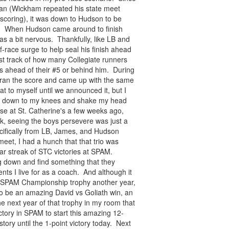
man (Wickham repeated his state meet
e scoring), it was down to Hudson to be
in. When Hudson came around to finish
was a bit nervous. Thankfully, like LB and
race surge to help seal his finish ahead
 lost track of how many Collegiate runners
as ahead of their #5 or behind him. During
 ran the score and came up with the same
at to myself until we announced it, but I
end down to my knees and shake my head
lose at St. Catherine's a few weeks ago,
ek, seeing the boys persevere was just a
ifically from LB, James, and Hudson
meet, I had a hunch that that trio was
ear streak of STC victories at SPAM.
ig down and find something that they
s I live for as a coach. And although it
ge SPAM Championship trophy another year,
 to be an amazing David vs Goliath win, an
he next year of that trophy in my room that
ory in SPAM to start this amazing 12-
ory until the 1-point victory today. Next