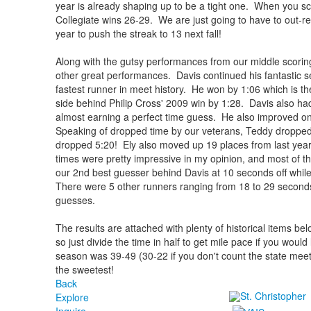
year is already shaping up to be a tight one. When you sc
Collegiate wins 26-29. We are just going to have to out-rec
year to push the streak to 13 next fall!
Along with the gutsy performances from our middle scoring
other great performances. Davis continued his fantastic 
fastest runner in meet history. He won by 1:06 which is th
side behind Philip Cross' 2009 win by 1:28. Davis also ha
almost earning a perfect time guess. He also improved on
Speaking of dropped time by our veterans, Teddy dropped
dropped 5:20! Ely also moved up 19 places from last year
times were pretty impressive in my opinion, and most of 
our 2nd best guesser behind Davis at 10 seconds off while
There were 5 other runners ranging from 18 to 29 seconds of
guesses.
The results are attached with plenty of historical items bel
so just divide the time in half to get mile pace if you would
season was 39-49 (30-22 if you don't count the state meet)
the sweetest!
Back
Explore
Inquire