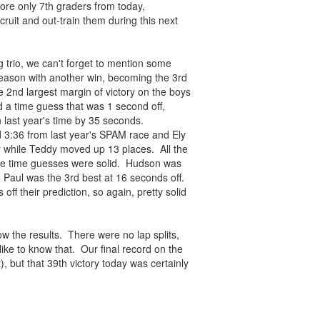
ore only 7th graders from today,
ruit and out-train them during this next
 trio, we can't forget to mention some
season with another win, becoming the 3rd
e 2nd largest margin of victory on the boys
d a time guess that was 1 second off,
 last year's time by 35 seconds.
 3:36 from last year's SPAM race and Ely
 while Teddy moved up 13 places. All the
the time guesses were solid. Hudson was
 Paul was the 3rd best at 16 seconds off.
f their prediction, so again, pretty solid
ow the results. There were no lap splits,
 like to know that. Our final record on the
, but that 39th victory today was certainly