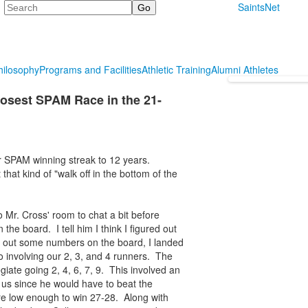
Search
SaintsNet
hilosophy
Programs and Facilities
Athletic Training
Alumni Athletes
Closest SPAM Race in the 21-
ur SPAM winning streak to 12 years.
that kind of "walk off in the bottom of the
 Mr. Cross' room to chat a bit before
he board. I tell him I think I figured out
g out some numbers on the board, I landed
o involving our 2, 3, and 4 runners. The
giate going 2, 4, 6, 7, 9. This involved an
us since he would have to beat the
re low enough to win 27-28. Along with