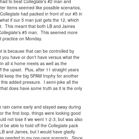
had to beat Collegiate's #2 man and
ter items seemed like possible scenarios,
llegiate had packed in front of our #5 in
hat if our 5 man just gets the 12, which
eet. This meant that both LB and James
 Collegiate's #5 man. This seemed more
at practice on Monday.
t is because that can be controlled by
 you have or don't have versus what the
 in all 4 home meets as well as the
ff the upset. Plus, after 11 straight years
ld keep the big SPAM trophy for another
this added pressure. I semi-joke all the
that does have some truth as it is the only
he rain came early and stayed away during
 the first loop, things were looking good
ould not lose if we went 1-2-3, but was also
t be able to hold off the Collegiate pack
 LB and James, but I would have gladly
r as needed in my pre-race scenario. Since