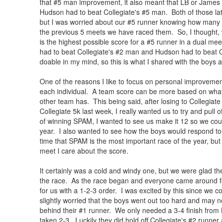
that #5 man improvement, it also meant that LB or James 
Hudson had to beat Collegiate's #5 man. Both of those lat
but I was worried about our #5 runner knowing how many Co
the previous 5 meets we have raced them. So, I thought, w
is the highest possible score for a #5 runner in a dual m
had to beat Collegiate's #2 man and Hudson had to beat
doable in my mind, so this is what I shared with the boys 
One of the reasons I like to focus on personal improvemen
each individual. A team score can be more based on what
other team has. This being said, after losing to Collegiate
Collegiate 5k last week, I really wanted us to try and pull o
of winning SPAM, I wanted to see us make it 12 so we cou
year. I also wanted to see how the boys would respond to 
time that SPAM is the most important race of the year, but 
meet I care about the score.
It certainly was a cold and windy one, but we were glad t
the race. As the race began and everyone came around for
for us with a 1-2-3 order. I was excited by this since we c
slightly worried that the boys went out too hard and may no
behind their #1 runner. We only needed a 3-4 finish from
taken 2-3. Luckily they did hold off Collegiate's #2 runne