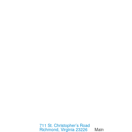
711 St. Christopher’s Road
Richmond, Virginia 23226
Main