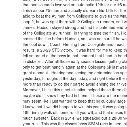
that one scenario involved an automatic 12th for our #5 
finish as our #5 man and actually did earn his 12th for th
able to beat the #5 man from Collegiate to give us the w
loop 2, he was right there with 2 Collegiate runners, so I 
James, Hudson stayed strong and had his patented end-of-
of the Collegiate #5 runner. In trying to time the finish, I
crossed the line before Hudson, so I was not sure if he w
the cool down, Coach Fleming from Collegiate and I each
results, a 28-29 STC victory. It was hard for me to keep th
felt so proud of the boys in that moment that I had to b
in disbelief. After all those early season losses, getting c
only to get beat handily again at the Collegiate 5k last we
great moment. Hearing and seeing the determination spec
yesterday, throughout the day today, and right before the 
more than ready to do their part to avoid ending the 11-y
Moreover, I think this meet situation helped these three d
maybe didn't know they had in them. Those are the moment
may seem like I just wanted to keep that ridiculously lar
I knew that if we did happen to win this year, it was going
18th-inning walk-off home run if you will, and that makes t
much sweeter. Back in 2014, we squeaked out a 28-30 vict
year run. This was the closest boys SPAM race in meet hist