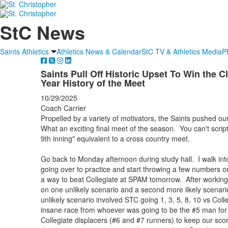
StC News
Saints Athletics
Athletics News & Calendar
StC TV & Athletics Media
P
Saints Pull Off Historic Upset To Win the 
Year History of the Meet
10/29/2025
Coach Carrier
Propelled by a variety of motivators, the Saints pushed o
What an exciting final meet of the season. You can't script 
9th inning" equivalent to a cross country meet.
Go back to Monday afternoon during study hall. I walk into
going over to practice and start throwing a few numbers on t
a way to beat Collegiate at SPAM tomorrow. After workin
on one unlikely scenario and a second more likely scenari
unlikely scenario involved STC going 1, 3, 5, 8, 10 vs Colle
insane race from whoever was going to be the #5 man for 
Collegiate displacers (#6 and #7 runners) to keep our sco