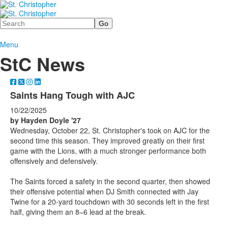
Search
Menu
StC News
Saints Hang Tough with AJC
10/22/2025
by Hayden Doyle '27
Wednesday, October 22, St. Christopher's took on AJC for the
second time this season. They improved greatly on their first
game with the Lions, with a much stronger performance both
offensively and defensively.
The Saints forced a safety in the second quarter, then showed
their offensive potential when DJ Smith connected with Jay
Twine for a 20-yard touchdown with 30 seconds left in the first
half, giving them an 8–6 lead at the break.