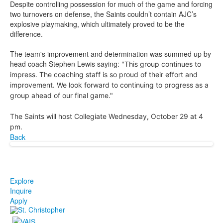
Despite controlling possession for much of the game and forcing
two turnovers on defense, the Saints couldn’t contain AJC’s
explosive playmaking, which ultimately proved to be the
difference.
The team's improvement and determination was summed up by
head coach Stephen Lewis saying:
"This group continues to
impress. The coaching staff is so proud of their effort and
improvement. We look forward to continuing to progress as a
group ahead of our final game."
The Saints will host Collegiate Wednesday, October 29 at 4
pm.
Back
Explore
Inquire
Apply