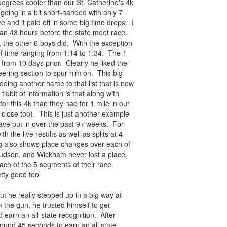
egrees cooler than our St. Catherine's 4k
ing in a bit short-handed with only 7
 and it paid off in some big time drops. I
than 48 hours before the state meet race.
, the other 6 boys did. With the exception
of time ranging from 1:14 to 1:34. The 1
rom 10 days prior. Clearly he liked the
eering section to spur him on. This big
dding another name to that list that is now
idbit of information is that along with
 this 4k than they had for 1 mile in our
 close too). This is just another example
ve put in over the past 9+ weeks. For
th the live results as well as splits at 4
ing also shows place changes over each of
 Hudson, and Wickham never lost a place
ach of the 5 segments of their race.
tty good too.
t he really stepped up in a big way at
 the gun, he trusted himself to get
 earn an all-state recognition. After
round 45 seconds to earn an all state