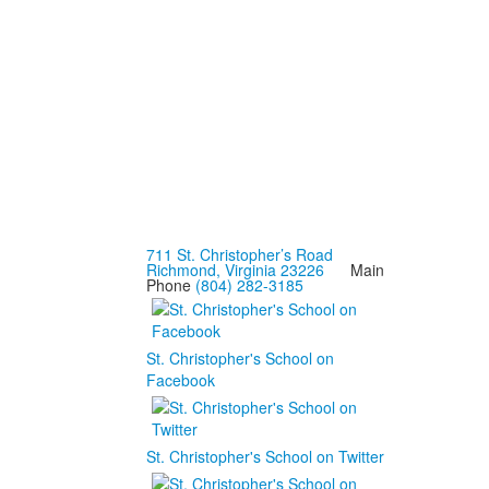
711 St. Christopher’s Road
Richmond, Virginia 23226
Main
Phone
(804) 282-3185
St. Christopher's School on
Facebook
St. Christopher's School on Twitter