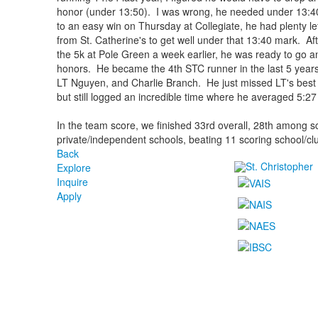
honor (under 13:50). I was wrong, he needed under 13:40 t
to an easy win on Thursday at Collegiate, he had plenty le
from St. Catherine's to get well under that 13:40 mark. Af
the 5k at Pole Green a week earlier, he was ready to go and
honors. He became the 4th STC runner in the last 5 years 
LT Nguyen, and Charlie Branch. He just missed LT's best
but still logged an incredible time where he averaged 5:27
In the team score, we finished 33rd overall, 28th among 
private/independent schools, beating 11 scoring school/cl
Back
Explore
Inquire
Apply