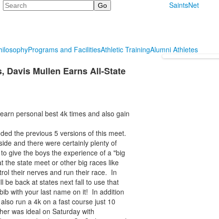
Search
SaintsNet
hilosophy
Programs and Facilities
Athletic Training
Alumni Athletes
, Davis Mullen Earns All-State
earn personal best 4k times and also gain
ded the previous 5 versions of this meet.
side and there were certainly plenty of
 to give the boys the experience of a "big
the state meet or other big races like
ol their nerves and run their race. In
ll be back at states next fall to use that
bib with your last name on it! In addition
 also run a 4k on a fast course just 10
ther was ideal on Saturday with