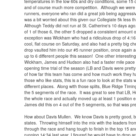
temperatures in the low 60s and dry conditions, some 15 d
and of course much more competition. Although we were go
runners, everyone who ran did a great job being aggressive
was a bit worried about this given our Collegiate 5k less 
Although Teddy did not run at St. Catherine's 10 days ago
of 1 of those 6, the other 5 dropped a consistent amount 
exception was Wickham who had a ridiculous drop of 4:16 f
cool, flat course on Saturday, and also had a pretty big ch
drop vaulted him into our #5 runner position, once again a
up to 6 different people this season! One other interesting t
Wickham, James and Hudson also had a faster mile pace for
opening time trial of the season (LB and Davis were pretty
of how far this team has come and how much work they ha
those who like stats, this is a fun race to look at the stats wi
different places. Along with those splits, Blue Ridge Tim
the 5 segments of the race. It was great to see that LB,
the whole race and actually moved up at least 1 position e
James did this on 4 out of the 5 segments, so that was pre
How about Davis Mullen. We know Davis is pretty good, bu
states. Throwing himself into the mix with the leaders from
through the race and hang tough to finish in the top 15 and
running 14:34 last year, I figured he would have to drop a