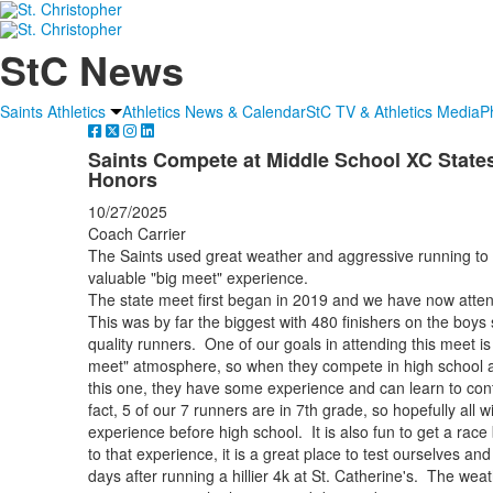
StC News
Saints Athletics
Athletics News & Calendar
StC TV & Athletics Media
P
Saints Compete at Middle School XC States
Honors
10/27/2025
Coach Carrier
The Saints used great weather and aggressive running to 
valuable "big meet" experience.
The state meet first began in 2019 and we have now atten
This was by far the biggest with 480 finishers on the boys 
quality runners. One of our goals in attending this meet is
meet" atmosphere, so when they compete in high school at 
this one, they have some experience and can learn to contr
fact, 5 of our 7 runners are in 7th grade, so hopefully all wi
experience before high school. It is also fun to get a race 
to that experience, it is a great place to test ourselves and
days after running a hillier 4k at St. Catherine's. The wea