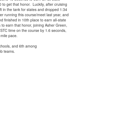
o get that honor. Luckily, after cruising
ft in the tank for states and dropped 1:34
ter running this course/meet last year, and
 finished in 10th place to earn all-state
to earn that honor, joining Asher Green,
 STC time on the course by 1.6 seconds,
 mile pace.
schools, and 6th among
ub teams.