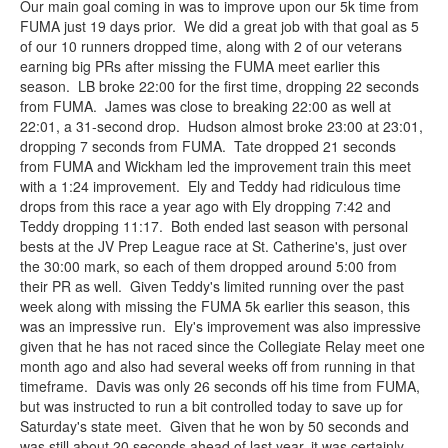
Our main goal coming in was to improve upon our 5k time from
FUMA just 19 days prior. We did a great job with that goal as 5
of our 10 runners dropped time, along with 2 of our veterans
earning big PRs after missing the FUMA meet earlier this
season. LB broke 22:00 for the first time, dropping 22 seconds
from FUMA. James was close to breaking 22:00 as well at
22:01, a 31-second drop. Hudson almost broke 23:00 at 23:01,
dropping 7 seconds from FUMA. Tate dropped 21 seconds
from FUMA and Wickham led the improvement train this meet
with a 1:24 improvement. Ely and Teddy had ridiculous time
drops from this race a year ago with Ely dropping 7:42 and
Teddy dropping 11:17. Both ended last season with personal
bests at the JV Prep League race at St. Catherine's, just over
the 30:00 mark, so each of them dropped around 5:00 from
their PR as well. Given Teddy's limited running over the past
week along with missing the FUMA 5k earlier this season, this
was an impressive run. Ely's improvement was also impressive
given that he has not raced since the Collegiate Relay meet one
month ago and also had several weeks off from running in that
timeframe. Davis was only 26 seconds off his time from FUMA,
but was instructed to run a bit controlled today to save up for
Saturday's state meet. Given that he won by 50 seconds and
was still about 20 seconds ahead of last year, it was certainly