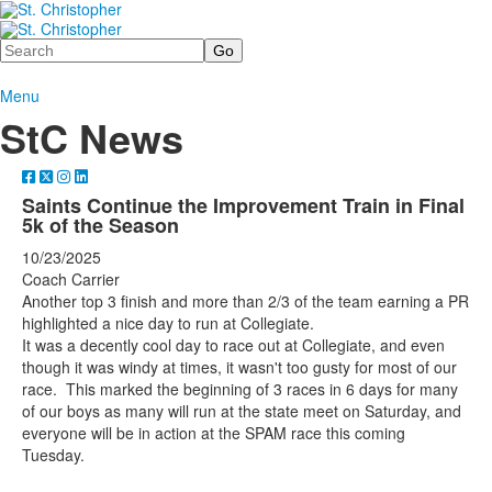
Search
Menu
StC News
Saints Continue the Improvement Train in Final
5k of the Season
10/23/2025
Coach Carrier
Another top 3 finish and more than 2/3 of the team earning a PR
highlighted a nice day to run at Collegiate.
It was a decently cool day to race out at Collegiate, and even
though it was windy at times, it wasn't too gusty for most of our
race. This marked the beginning of 3 races in 6 days for many
of our boys as many will run at the state meet on Saturday, and
everyone will be in action at the SPAM race this coming
Tuesday.