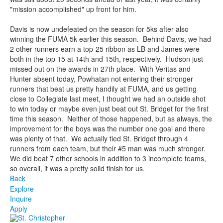
"mission accomplished" up front for him.
Davis is now undefeated on the season for 5ks after also
winning the FUMA 5k earlier this season. Behind Davis, we had
2 other runners earn a top-25 ribbon as LB and James were
both in the top 15 at 14th and 15th, respectively. Hudson just
missed out on the awards in 27th place. With Veritas and
Hunter absent today, Powhatan not entering their stronger
runners that beat us pretty handily at FUMA, and us getting
close to Collegiate last meet, I thought we had an outside shot
to win today or maybe even just beat out St. Bridget for the first
time this season. Neither of those happened, but as always, the
improvement for the boys was the number one goal and there
was plenty of that. We actually tied St. Bridget through 4
runners from each team, but their #5 man was much stronger.
We did beat 7 other schools in addition to 3 incomplete teams,
so overall, it was a pretty solid finish for us.
Back
Explore
Inquire
Apply