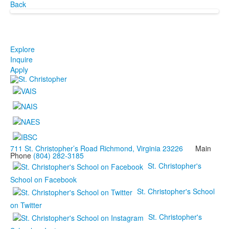
Back
Explore
Inquire
Apply
711 St. Christopher’s Road Richmond, Virginia 23226
Main
Phone
(804) 282-3185
St. Christopher's
School on Facebook
St. Christopher's School
on Twitter
St. Christopher's