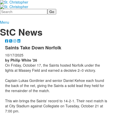
Search
Menu
StC News
Saints Take Down Norfolk
10/17/2025
by Philip White '26
On Friday, October 17, the Saints hosted Norfolk under the
lights at Massey Field and earned a decisive 2–0 victory.
Captain Lukas Gordinier and senior Daniel Kehoe each found
the back of the net, giving the Saints a solid lead they held for
the remainder of the match.
This win brings the Saints' record to 14-2-1. Their next match is
at City Stadium against Collegiate on Tuesday, October 21 at
7:00 pm.