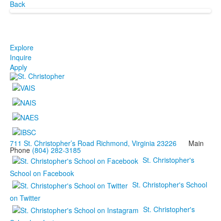
Back
Explore
Inquire
Apply
711 St. Christopher’s Road Richmond, Virginia 23226
Main
Phone
(804) 282-3185
St. Christopher's
School on Facebook
St. Christopher's School
on Twitter
St. Christopher's