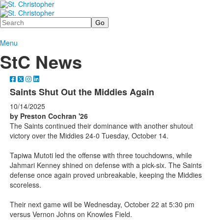
Search
Menu
StC News
Saints Shut Out the Middies Again
10/14/2025
by Preston Cochran '26
The Saints continued their dominance with another shutout
victory over the Middies 24-0 Tuesday, October 14.
Tapiwa Mutoti led the offense with three touchdowns, while
Jahmari Kenney shined on defense with a pick-six. The Saints
defense once again proved unbreakable, keeping the Middies
scoreless.
Their next game will be Wednesday, October 22 at 5:30 pm
versus Vernon Johns on Knowles Field.