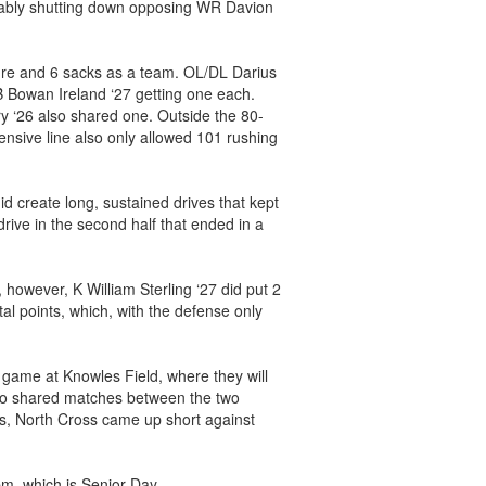
otably shutting down opposing WR Davion
ure and 6 sacks as a team. OL/DL Darius
B Bowan Ireland ‘27 getting one each.
 ‘26 also shared one. Outside the 80-
fensive line also only allowed 101 rushing
id create long, sustained drives that kept
 drive in the second half that ended in a
 however, K William Sterling ‘27 did put 2
tal points, which, with the defense only
 game at Knowles Field, where they will
two shared matches between the two
ts, North Cross came up short against
m, which is Senior Day.