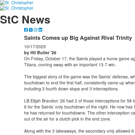
StC News
Saints Comes up Big Against Rival Trinity
10/17/2025
by Hil Butler '26
On Friday, October 17, the Saints played a home game agai
Titans, coming away with an important 13-7 win.
The biggest story of the game was the Saints’ defense, whi
touchdown to end the first half, consistently came up when
including 3 fourth down stops and 3 interceptions.
LB Elijah Brandon ‘26 had 2 of those interceptions for 58 to
6 for the Saints’ only touchdown of the night. He now has 
he has returned for touchdowns. The other interception ca
out of the air for a clutch pick in the end zone.
Along with the 3 takeaways, the secondary only allowed 6