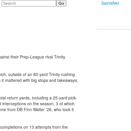
Search
SaintsNet
nst their Prep-League rival Trinity
ch, outside of an 80-yard Trinity rushing
 it mattered with big stops and takeaways,
tal return yards, including a 25-yard pick-
5 interceptions on the season, 3 of which
me from DB Finn Walter ‘26, who took it
 completions on 13 attempts from the