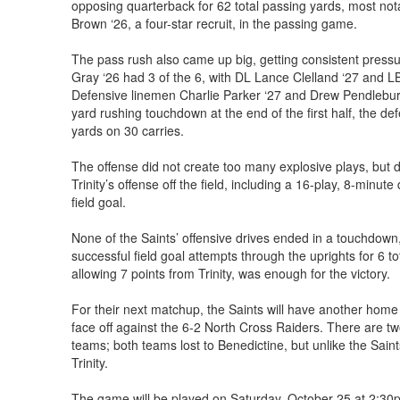
opposing quarterback for 62 total passing yards, most n
Brown ‘26, a four-star recruit, in the passing game.
The pass rush also came up big, getting consistent press
Gray ‘26 had 3 of the 6, with DL Lance Clelland ‘27 and L
Defensive linemen Charlie Parker ‘27 and Drew Pendlebury
yard rushing touchdown at the end of the first half, the de
yards on 30 carries.
The offense did not create too many explosive plays, but d
Trinity’s offense off the field, including a 16-play, 8-minute
field goal.
None of the Saints’ offensive drives ended in a touchdown,
successful field goal attempts through the uprights for 6 to
allowing 7 points from Trinity, was enough for the victory.
For their next matchup, the Saints will have another home
face off against the 6-2 North Cross Raiders. There are 
teams; both teams lost to Benedictine, but unlike the Sain
Trinity.
The game will be played on Saturday, October 25 at 2:30p