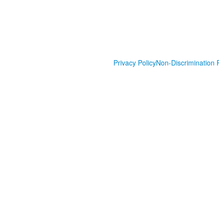
Privacy Policy
Non-Discrimination P