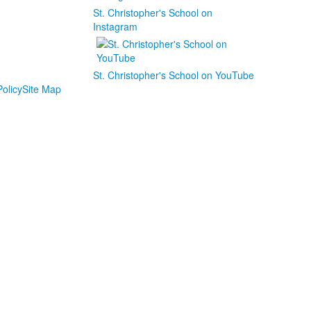
St. Christopher's School on
Instagram
St. Christopher's School on YouTube
olicy
Site Map