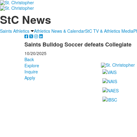
StC News
Saints Athletics
Athletics News & Calendar
StC TV & Athletics Media
P
Saints Bulldog Soccer defeats Collegiate
10/20/2025
Back
Explore
Inquire
Apply