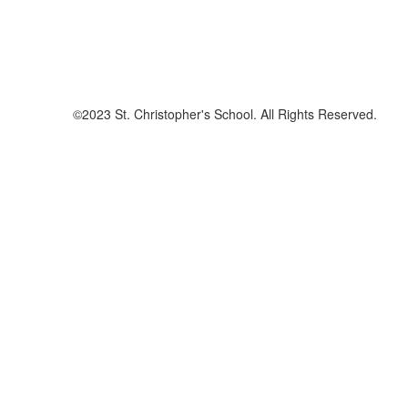
©2023 St. Christopher's School. All Rights Reserved.