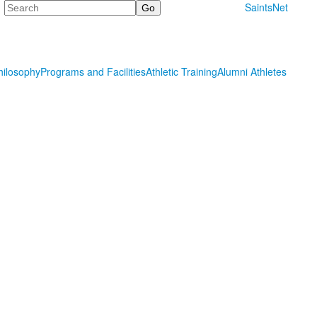
Search
SaintsNet
hilosophy
Programs and Facilities
Athletic Training
Alumni Athletes