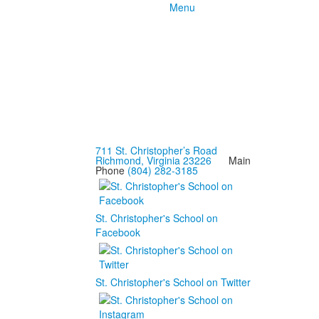
Menu
711 St. Christopher’s Road
Richmond, Virginia 23226
Main
Phone
(804) 282-3185
St. Christopher's School on
Facebook
St. Christopher's School on Twitter