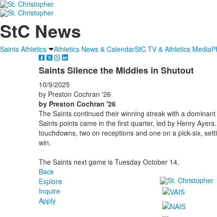
StC News
Saints Athletics
Athletics News & Calendar
StC TV & Athletics Media
P
Saints Silence the Middies in Shutout
10/9/2025
by Preston Cochran '26
by Preston Cochran '26
The Saints continued their winning streak with a dominant 2
Saints points came in the first quarter, led by Henry Ayers
touchdowns, two on receptions and one on a pick-six, setti
win.
The Saints next game is Tuesday October 14.
Back
Explore
Inquire
Apply