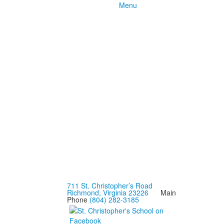
Menu
711 St. Christopher’s Road
Richmond, Virginia 23226
Main
Phone
(804) 282-3185