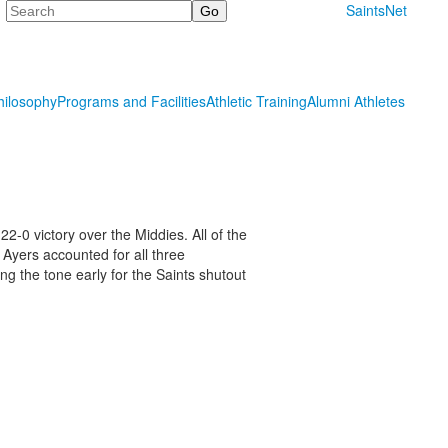
Search
SaintsNet
hilosophy
Programs and Facilities
Athletic Training
Alumni Athletes
2-0 victory over the Middies. All of the
. Ayers accounted for all three
ng the tone early for the Saints shutout