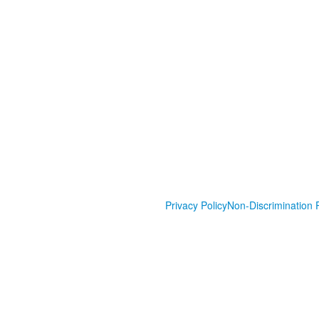
Privacy Policy
Non-Discrimination P