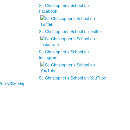
St. Christopher's School on
Facebook
St. Christopher's School on Twitter
St. Christopher's School on
Instagram
St. Christopher's School on YouTube
olicy
Site Map