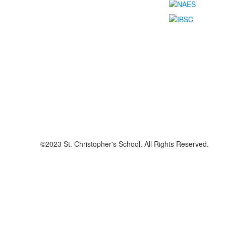
©2023 St. Christopher's School. All Rights Reserved.