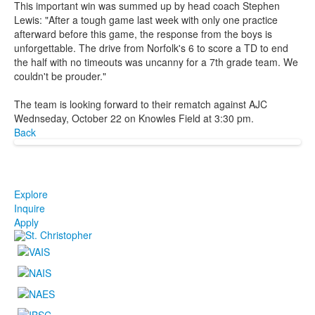
This important win was summed up by head coach Stephen
Lewis: "After a tough game last week with only one practice
afterward before this game, the response from the boys is
unforgettable. The drive from Norfolk's 6 to score a TD to end
the half with no timeouts was uncanny for a 7th grade team. We
couldn't be prouder."
The team is looking forward to their rematch against AJC
Wednseday, October 22 on Knowles Field at 3:30 pm.
Back
Explore
Inquire
Apply