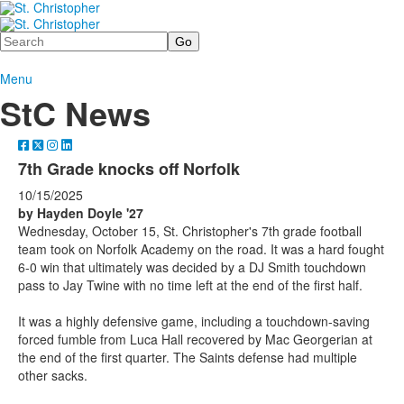
Search
Menu
StC News
7th Grade knocks off Norfolk
10/15/2025
by Hayden Doyle '27
Wednesday, October 15, St. Christopher's 7th grade football
team took on Norfolk Academy on the road. It was a hard fought
6-0 win that ultimately was decided by a DJ Smith touchdown
pass to Jay Twine with no time left at the end of the first half.
It was a highly defensive game, including a touchdown-saving
forced fumble from Luca Hall recovered by Mac Georgerian at
the end of the first quarter. The Saints defense had multiple
other sacks.