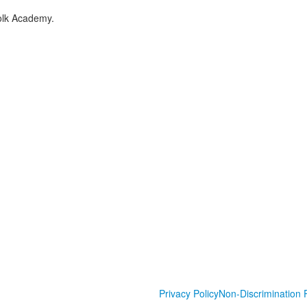
folk Academy.
Privacy Policy
Non-Discrimination P