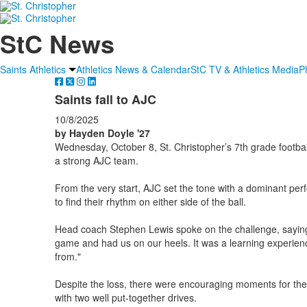
StC News
Saints Athletics
Athletics News & Calendar
StC TV & Athletics Media
P
Saints fall to AJC
10/8/2025
by Hayden Doyle '27
Wednesday, October 8, St. Christopher’s 7th grade footbal
a strong AJC team.
From the very start, AJC set the tone with a dominant perfo
to find their rhythm on either side of the ball.
Head coach Stephen Lewis spoke on the challenge, saying
game and had us on our heels. It was a learning experien
from."
Despite the loss, there were encouraging moments for the
with two well put-together drives.