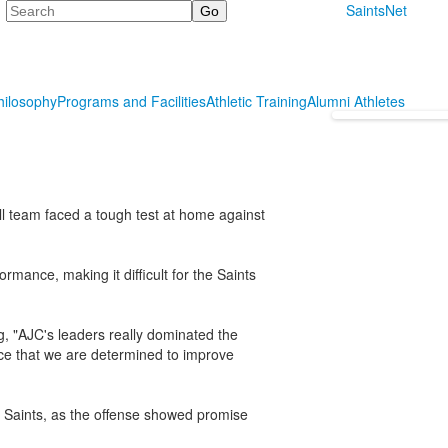
Search
SaintsNet
hilosophy
Programs and Facilities
Athletic Training
Alumni Athletes
l team faced a tough test at home against
rmance, making it difficult for the Saints
, "AJC's leaders really dominated the
ce that we are determined to improve
 Saints, as the offense showed promise