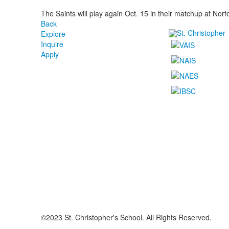
The Saints will play again Oct. 15 in their matchup at Nor
Back
Explore
Inquire
Apply
©2023 St. Christopher's School. All Rights Reserved.