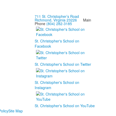
711 St. Christopher’s Road
Richmond, Virginia 23226
Main
Phone
(804) 282-3185
St. Christopher's School on
Facebook
St. Christopher's School on Twitter
St. Christopher's School on
Instagram
St. Christopher's School on YouTube
olicy
Site Map