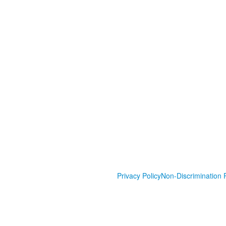
Privacy Policy
Non-Discrimination P