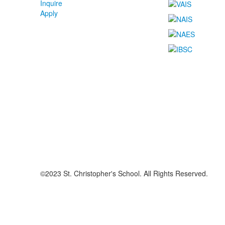
Inquire
Apply
©2023 St. Christopher's School. All Rights Reserved.