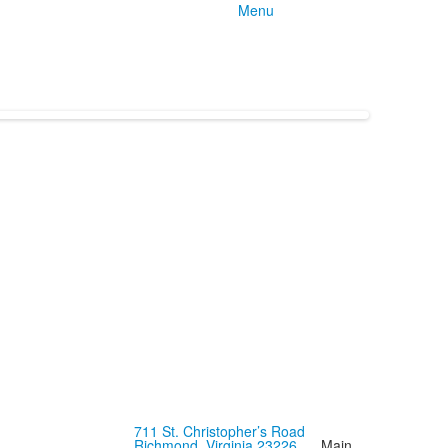
Menu
711 St. Christopher’s Road
Richmond, Virginia 23226
Main