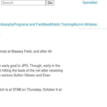
Search
SaintsNet
hilosophy
Programs and Facilities
Athletic Training
Alumni Athletes
t
reat at Massey Field, and after 90
n early goal to JPG. Though, early in the
hitting the back of the net after receiving
om seniors Sutton Olesen and Evan
atch is at STAB on Thursday, October 9 at