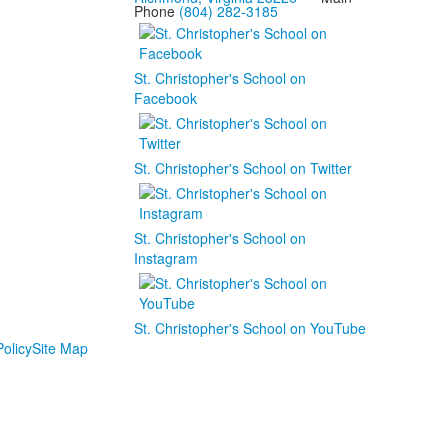
Phone
(804) 282-3185
St. Christopher's School on
Facebook
St. Christopher's School on Twitter
St. Christopher's School on
Instagram
St. Christopher's School on YouTube
olicy
Site Map