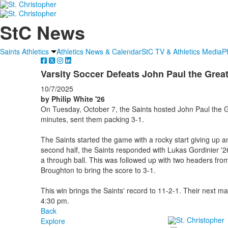
StC News
Saints Athletics
Athletics News & Calendar
StC TV & Athletics Media
P
Varsity Soccer Defeats John Paul the Grea
10/7/2025
by Philip White '26
On Tuesday, October 7, the Saints hosted John Paul the G
minutes, sent them packing 3-1.
The Saints started the game with a rocky start giving up a
second half, the Saints responded with Lukas Gordinier '26 
a through ball. This was followed up with two headers fr
Broughton to bring the score to 3-1.
This win brings the Saints' record to 11-2-1. Their next m
4:30 pm.
Back
Explore