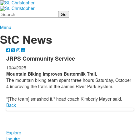
Search
Menu
StC News
JRPS Community Service
10/4/2025
Mountain Biking improves Buttermilk Trail.
The mountain biking team spent three hours Saturday, October
4 improving the trails at the James River Park System.
"[The team] smashed it," head coach Kimberly Mayer said.
Back
Explore
Inquire