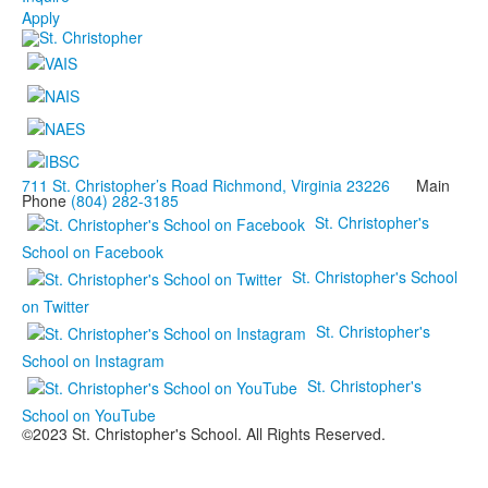
Apply
711 St. Christopher’s Road Richmond, Virginia 23226
Main
Phone
(804) 282-3185
St. Christopher's
School on Facebook
St. Christopher's School
on Twitter
St. Christopher's
School on Instagram
St. Christopher's
School on YouTube
©2023 St. Christopher's School. All Rights Reserved.