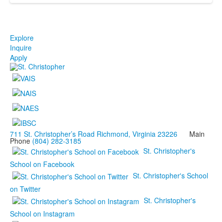
Explore
Inquire
Apply
711 St. Christopher’s Road Richmond, Virginia 23226
Main
Phone
(804) 282-3185
St. Christopher's
School on Facebook
St. Christopher's School
on Twitter
St. Christopher's
School on Instagram