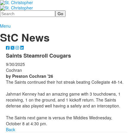
Search
Menu
StC News
Saints Steamroll Cougars
9/30/2025
Cochran
by Preston Cochran '26
The Saints continued their hot streak beating Collegiate 48-14.
Jahmari Kenney had an amazing game with 3 touchdowns, 1
receiving, 1 on the ground, and 1 kickoff return. The Saints
defense also played well having a safety and an interception.
The Saints next game is versus the Middies Wednesday,
October 8 at 4:30 pm.
Back