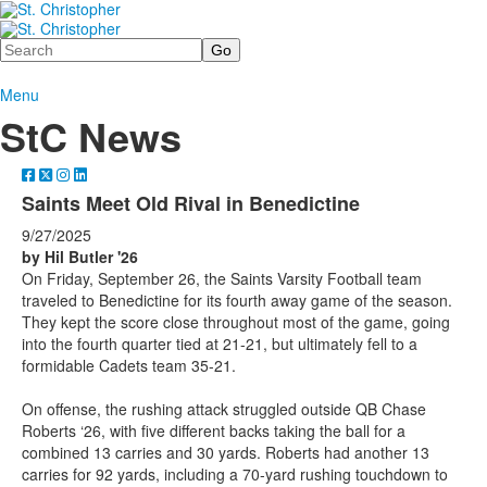
Search
Menu
StC News
Saints Meet Old Rival in Benedictine
9/27/2025
by Hil Butler '26
On Friday, September 26, the Saints Varsity Football team
traveled to Benedictine for its fourth away game of the season.
They kept the score close throughout most of the game, going
into the fourth quarter tied at 21-21, but ultimately fell to a
formidable Cadets team 35-21.
On offense, the rushing attack struggled outside QB Chase
Roberts ‘26, with five different backs taking the ball for a
combined 13 carries and 30 yards. Roberts had another 13
carries for 92 yards, including a 70-yard rushing touchdown to