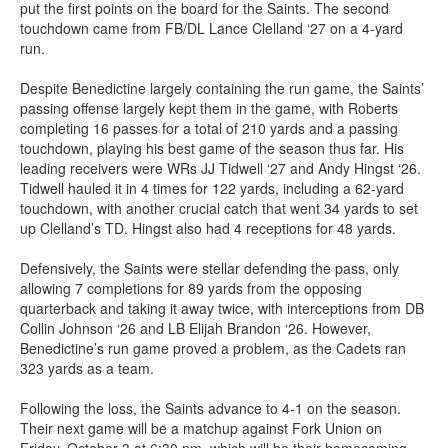
put the first points on the board for the Saints. The second
touchdown came from FB/DL Lance Clelland ‘27 on a 4-yard
run.
Despite Benedictine largely containing the run game, the Saints’
passing offense largely kept them in the game, with Roberts
completing 16 passes for a total of 210 yards and a passing
touchdown, playing his best game of the season thus far. His
leading receivers were WRs JJ Tidwell ‘27 and Andy Hingst ‘26.
Tidwell hauled it in 4 times for 122 yards, including a 62-yard
touchdown, with another crucial catch that went 34 yards to set
up Clelland’s TD. Hingst also had 4 receptions for 48 yards.
Defensively, the Saints were stellar defending the pass, only
allowing 7 completions for 89 yards from the opposing
quarterback and taking it away twice, with interceptions from DB
Collin Johnson ‘26 and LB Elijah Brandon ‘26. However,
Benedictine’s run game proved a problem, as the Cadets ran
323 yards as a team.
Following the loss, the Saints advance to 4-1 on the season.
Their next game will be a matchup against Fork Union on
Friday, October 3 at 6:30 pm, which will be their homecoming