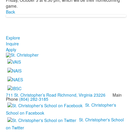
game.
Back
Explore
Inquire
Apply
711 St. Christopher’s Road Richmond, Virginia 23226
Main
Phone
(804) 282-3185
St. Christopher's
School on Facebook
St. Christopher's School
on Twitter