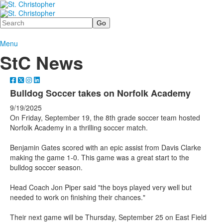
Search
Menu
StC News
Bulldog Soccer takes on Norfolk Academy
9/19/2025
On Friday, September 19, the 8th grade soccer team hosted
Norfolk Academy in a thrilling soccer match.
Benjamin Gates scored with an epic assist from Davis Clarke
making the game 1-0. This game was a great start to the
bulldog soccer season.
Head Coach Jon Piper said "the boys played very well but
needed to work on finishing their chances."
Their next game will be Thursday, September 25 on East Field