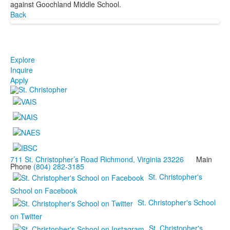
against Goochland Middle School.
Back
Explore
Inquire
Apply
711 St. Christopher’s Road Richmond, Virginia 23226
Main
Phone
(804) 282-3185
St. Christopher's
School on Facebook
St. Christopher's School
on Twitter
St. Christopher's